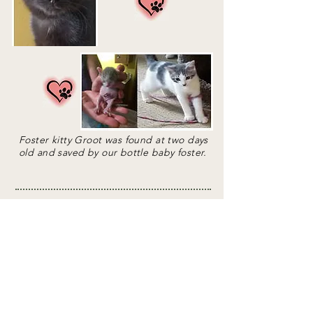
Foster kitty Groot was found at two days
old and saved by our bottle baby foster.
If you are interested in joining the Cause
for Paws foster volunteers, please fill out
and submit the Foster Care form by
clicking the button below. You can also
email us at
cause4paws@hotmail.com
,
leave a message on our voicemail at
952-