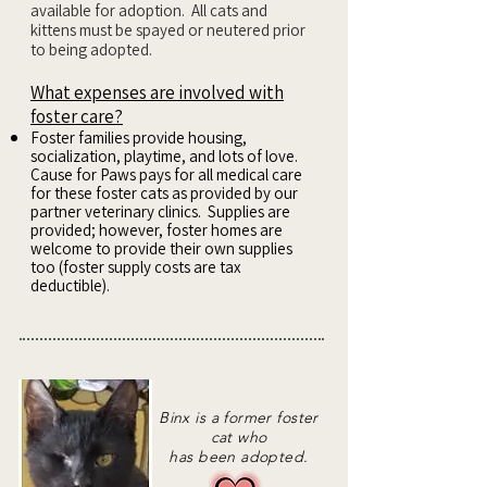
available for adoption. All cats and
kittens must be spayed or neutered prior
to being adopted.
What expenses are involved with
foster care?
Foster families provide housing,
socialization, playtime, and lots of love.
Cause for Paws pays for all medical care
for these foster cats as provided by our
partner veterinary clinics. Supplies are
provided; however, foster homes are
welcome to provide their own supplies
too (foster supply costs are tax
deductible).
Binx is a former foster
cat who
has been adopted.