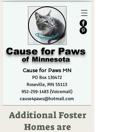
Cause for Paws
of Minnesota
Cause for Paws MN
PO Box
130472
Roseville, MN 55113
952-259-1483 (Voicemail)
cause4paws@hotmail.com
Additional Foster
Homes are